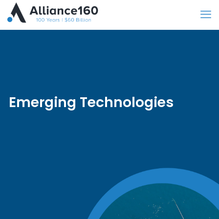
Emerging Technologies