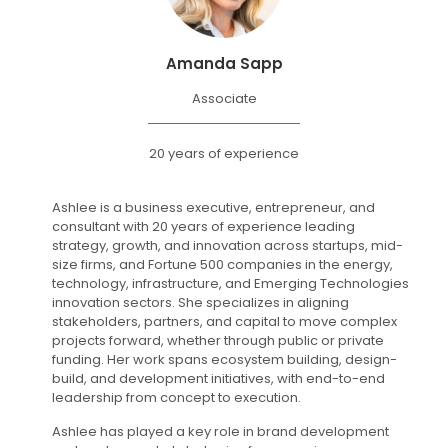
Amanda Sapp
Associate
20 years of experience
Ashlee is a business executive, entrepreneur, and
consultant with 20 years of experience leading
strategy, growth, and innovation across startups, mid-
size firms, and Fortune 500 companies in the energy,
technology, infrastructure, and Emerging Technologies
innovation sectors. She specializes in aligning
stakeholders, partners, and capital to move complex
projects forward, whether through public or private
funding. Her work spans ecosystem building, design-
build, and development initiatives, with end-to-end
leadership from concept to execution.
Ashlee has played a key role in brand development