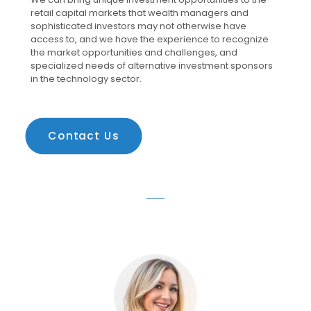
retail capital markets that wealth managers and
sophisticated investors may not otherwise have
access to, and we have the experience to recognize
the market opportunities and challenges, and
specialized needs of alternative investment sponsors
in the technology sector.
Contact Us