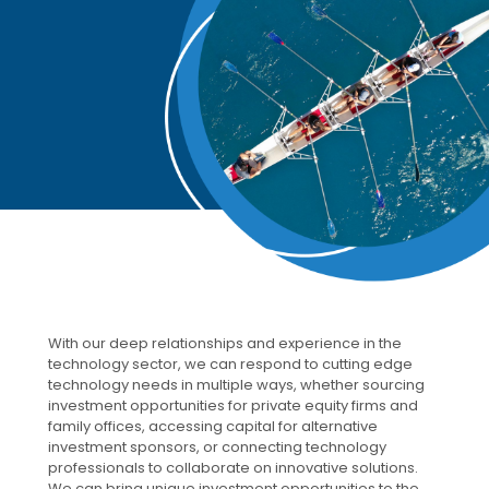
With our deep relationships and experience in the
technology sector, we can respond to cutting edge
technology needs in multiple ways, whether sourcing
investment opportunities for private equity firms and
family offices, accessing capital for alternative
investment sponsors, or connecting technology
professionals to collaborate on innovative solutions.
We can bring unique investment opportunities to the