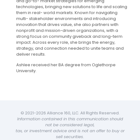
and go-to- market strategies for emerging
technologies, bringing new solutions to life and scaling
them in real- world markets. Known for navigating
multi- stakeholder environments and introducing
innovation that drives value, she also partners with
nonprofit and mission-driven organizations, with a
strong focus on community giveback and long-term
impact. Across every role, she brings the energy,
strategy, and connection needed to unite teams and
deliver results.
Ashlee received her BA degree from Oglethorpe
University.
© 2021-2026 Alliance 160, LLC. All Rights Reserved.
Information contained in this communication should
not be considered legal,
tax, or investment advice and is not an offer to buy or
sell securities.